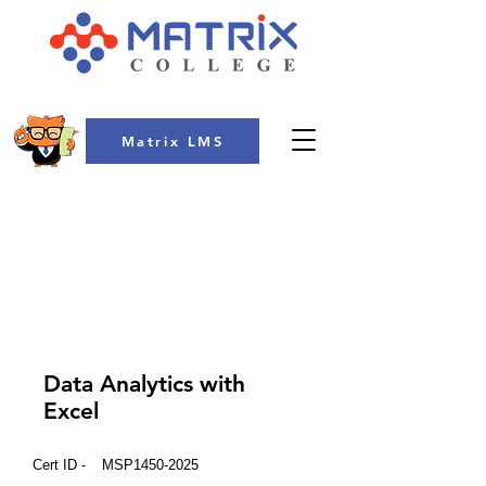
Matrix LMS
COLLEGE
Data Analytics with
Excel
Cert ID -
MSP1450-2025