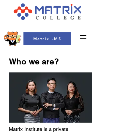
Matrix LMS
Who we are?
Matrix Institute is a private