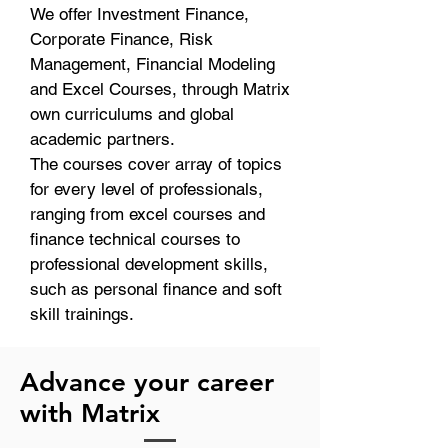
We offer Investment Finance,
Corporate Finance, Risk
Management, Financial Modeling
and Excel Courses, through Matrix
own curriculums and global
academic partners.
The courses cover array of topics
for every level of professionals,
ranging from excel courses and
finance technical courses to
professional development skills,
such as personal finance and soft
skill trainings.
Advance your career
with Matrix