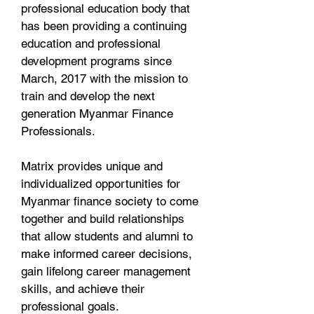
professional education body that
has been providing a continuing
education and professional
development programs since
March, 2017 with the mission to
train and develop the next
generation Myanmar Finance
Professionals.
Matrix provides unique and
individualized opportunities for
Myanmar finance society to come
together and build relationships
that allow students and alumni to
make informed career decisions,
gain lifelong career management
skills, and achieve their
professional goals.