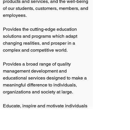
products and services, and the well-being
of our students, customers, members, and
employees.
Provides the cutting-edge education
solutions and programs which adapt
changing realities, and prosper in a
complex and competitive world.
Provides a broad range of quality
management development and
educational services designed to make a
meaningful difference to individuals,
organizations and society at large.
Educate, inspire and motivate individuals
and businesses achieve their goals and
aspirations