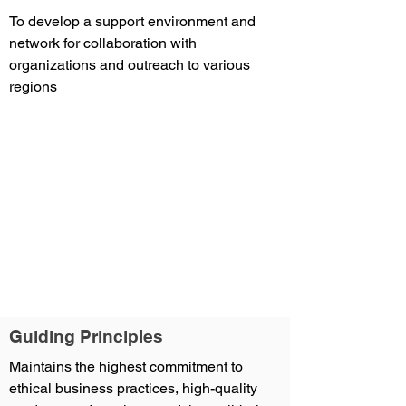
To develop a support environment and
network for collaboration with
organizations and outreach to various
regions
Guiding Principles
Maintains the highest commitment to
ethical business practices, high-quality