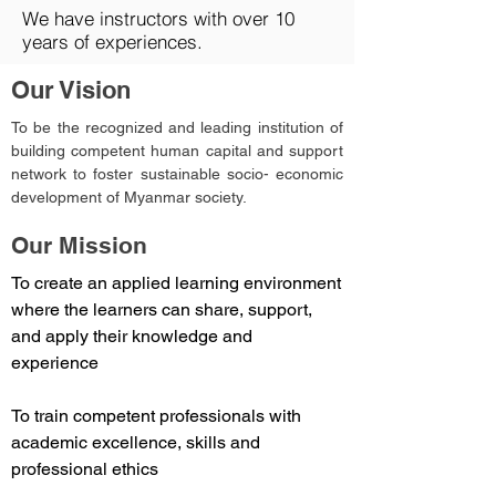
We have instructors with over 10
years of experiences.
Our Vision
To be the recognized and leading institution of
building competent human capital and support
network to foster sustainable socio- economic
development of Myanmar society.
Our Mission
To create an applied learning environment
where the learners can share, support,
and apply their knowledge and
experience
To train competent professionals with
academic excellence, skills and
professional ethics