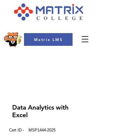
Matrix LMS
COLLEGE
Data Analytics with
Excel
Cert ID -
MSP1444-2025