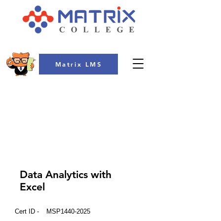
Matrix LMS
COLLEGE
Data Analytics with
Excel
Cert ID -
MSP1440-2025