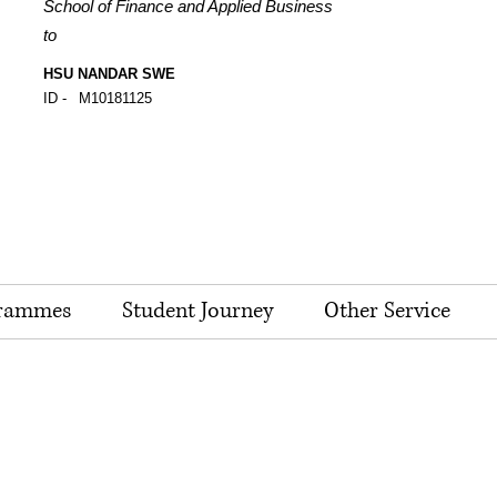
School of Finance and Applied Business
to
HSU NANDAR SWE
ID -
M10181125
rammes
Student Journey
Other Service