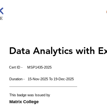
Data Analytics with E
Cert ID -
MSP1435-2025
Duration -
15-Nov-2025 To 19-Dec-2025
This badge was Issued by
Matrix College