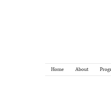
Home
About
Prog