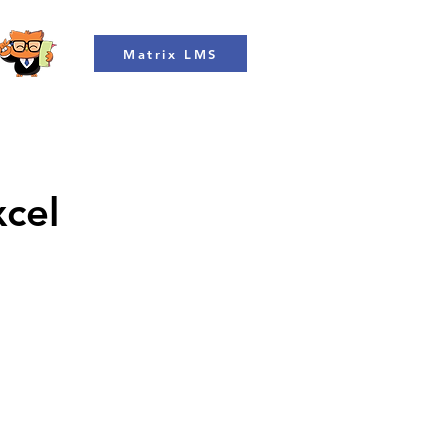
Matrix LMS
xcel