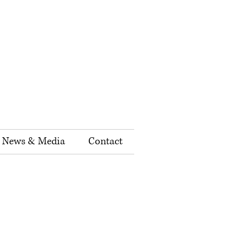
News & Media
Contact