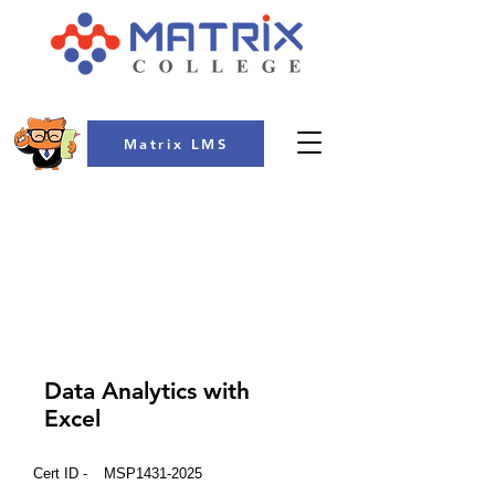
Matrix LMS
COLLEGE
Data Analytics with
Excel
Cert ID -
MSP1431-2025