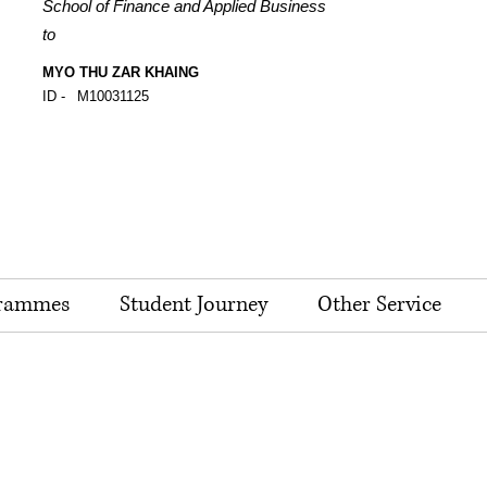
School of Finance and Applied Business
to
MYO THU ZAR KHAING
ID -
M10031125
rammes
Student Journey
Other Service