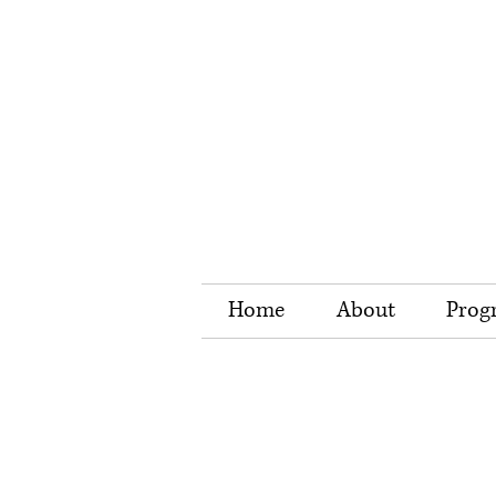
Home
About
Prog