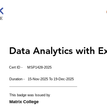
Data Analytics with E
Cert ID -
MSP1428-2025
Duration -
15-Nov-2025 To 19-Dec-2025
This badge was Issued by
Matrix College