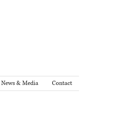
News & Media
Contact