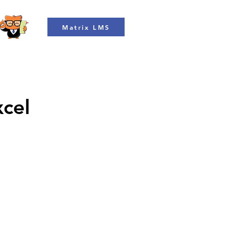
Matrix LMS
xcel