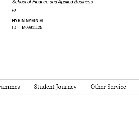
School of Finance and Applied Business
to
NYEIN NYEIN EI
ID -
M09911125
rammes
Student Journey
Other Service