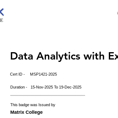
Data Analytics with E
Cert ID -
MSP1421-2025
Duration -
15-Nov-2025 To 19-Dec-2025
This badge was Issued by
Matrix College