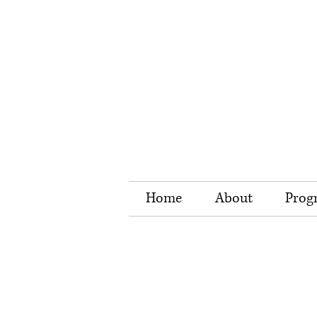
Home
About
Prog