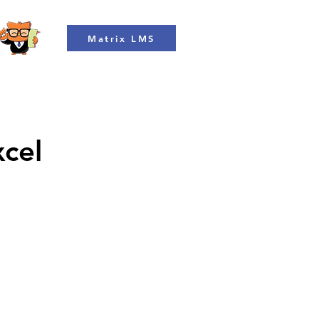
Matrix LMS
xcel