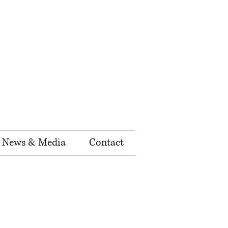
News & Media
Contact