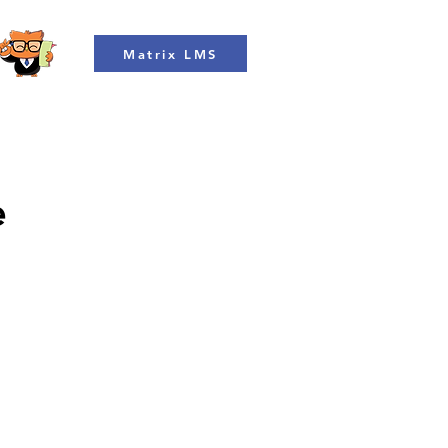
Matrix LMS
e