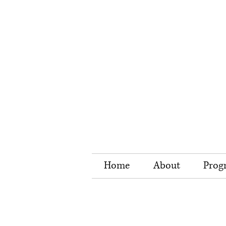
Home
About
Prog