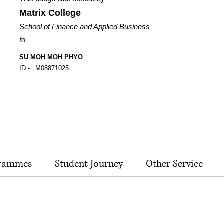
Matrix College
School of Finance and Applied Business
to
SU MOH MOH PHYO
ID -
M08871025
rammes
Student Journey
Other Service