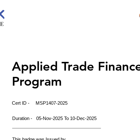
Applied Trade Financ
Program
Cert ID -
MSP1407-2025
Duration -
05-Nov-2025 To 10-Dec-2025
This badge was Issued by