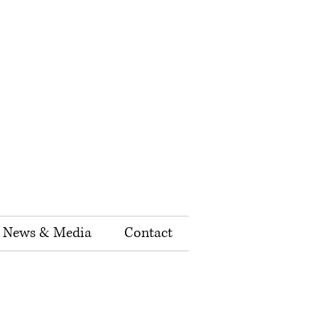
News & Media
Contact