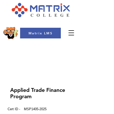
Matrix LMS
COLLEGE
Applied Trade Finance
Program
Cert ID -
MSP1405-2025