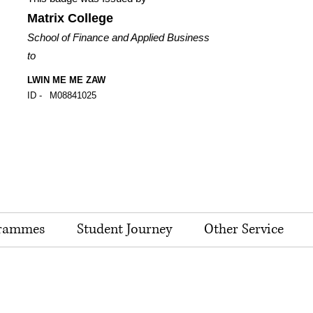
Matrix College
School of Finance and Applied Business
to
LWIN ME ME ZAW
ID -
M08841025
rammes
Student Journey
Other Service