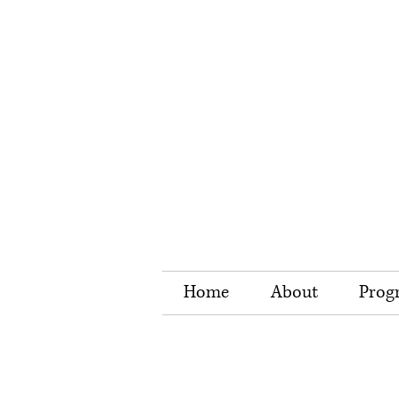
Home
About
Prog