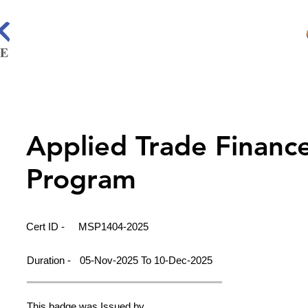
Applied Trade Financ
Program
Cert ID -
MSP1404-2025
Duration -
05-Nov-2025 To 10-Dec-2025
This badge was Issued by