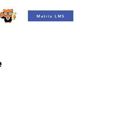
Matrix LMS
e