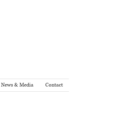
News & Media
Contact