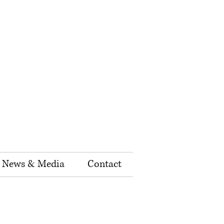
News & Media
Contact