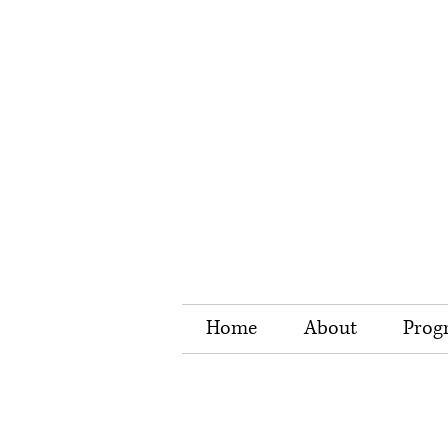
Home
About
Prog