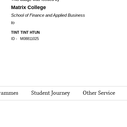
Matrix College
School of Finance and Applied Business
to
TINT TINT HTUN
ID -
M08811025
rammes
Student Journey
Other Service