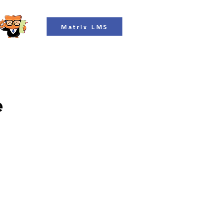
Matrix LMS
e