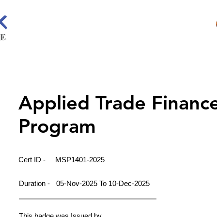
Applied Trade Financ
Program
Cert ID -
MSP1401-2025
Duration -
05-Nov-2025 To 10-Dec-2025
This badge was Issued by