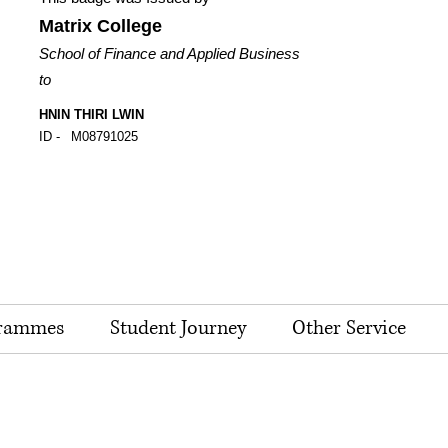
Matrix College
School of Finance and Applied Business
to
HNIN THIRI LWIN
ID -
M08791025
rammes
Student Journey
Other Service