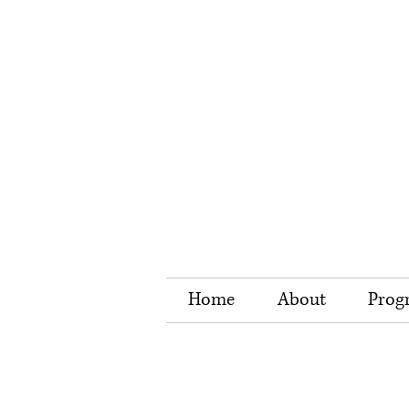
Home
About
Prog