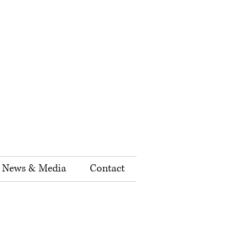
News & Media
Contact