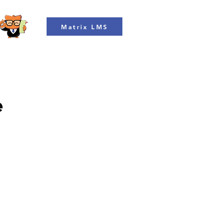
Matrix LMS
e