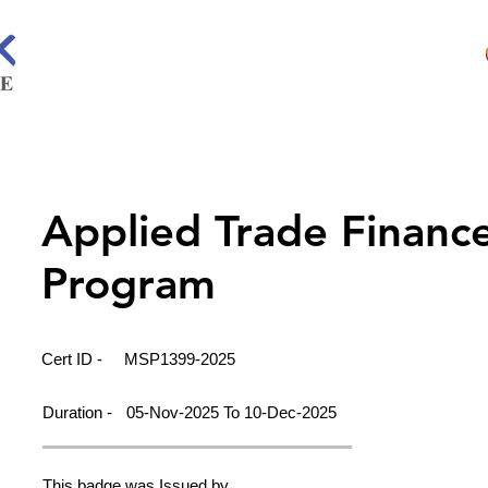
Applied Trade Financ
Program
Cert ID -
MSP1399-2025
Duration -
05-Nov-2025 To 10-Dec-2025
This badge was Issued by