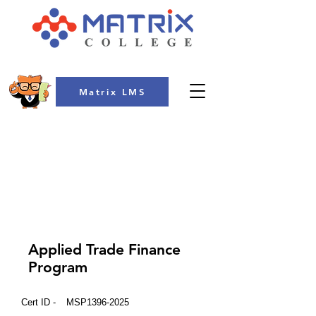
Matrix LMS
COLLEGE
Applied Trade Finance
Program
Cert ID -
MSP1396-2025