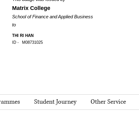
Matrix College
School of Finance and Applied Business
to
THI RI HAN
ID -
M08731025
rammes
Student Journey
Other Service