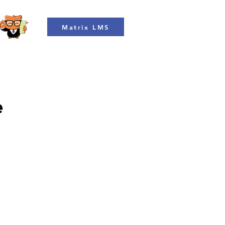
Matrix LMS
e