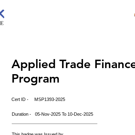
Applied Trade Financ
Program
Cert ID -
MSP1393-2025
Duration -
05-Nov-2025 To 10-Dec-2025
This badge was Issued by