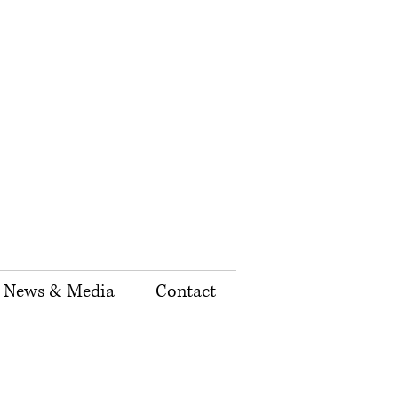
News & Media
Contact