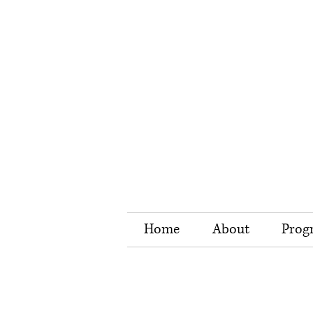
Home
About
Prog