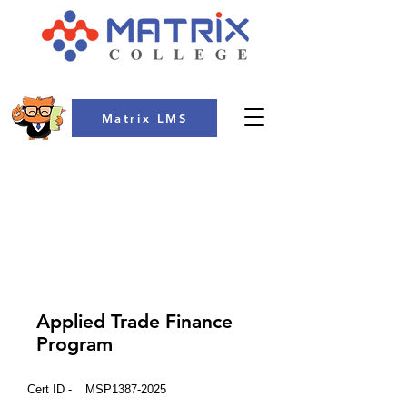
Matrix LMS
COLLEGE
Applied Trade Finance
Program
Cert ID -
MSP1387-2025