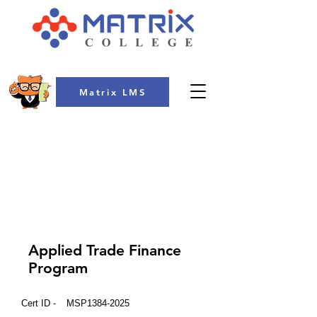
Matrix LMS
COLLEGE
Applied Trade Finance
Program
Cert ID -
MSP1384-2025