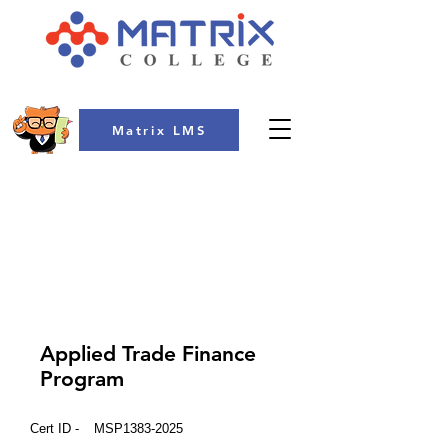
Matrix LMS
COLLEGE
Applied Trade Finance
Program
Cert ID -
MSP1383-2025