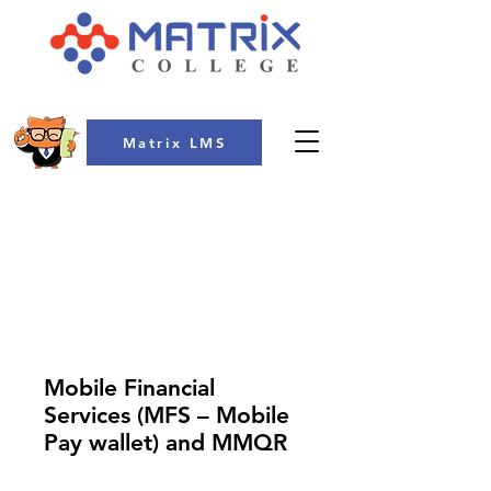
Matrix LMS
COLLEGE
Mobile Financial
Services (MFS – Mobile
Pay wallet) and MMQR