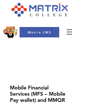
Matrix LMS
COLLEGE
Mobile Financial
Services (MFS – Mobile
Pay wallet) and MMQR