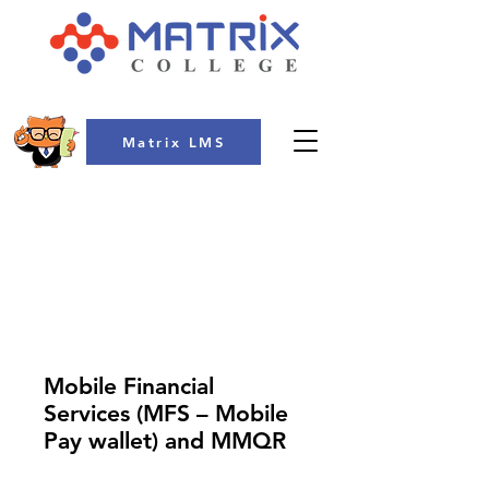
Matrix LMS
COLLEGE
Mobile Financial
Services (MFS – Mobile
Pay wallet) and MMQR