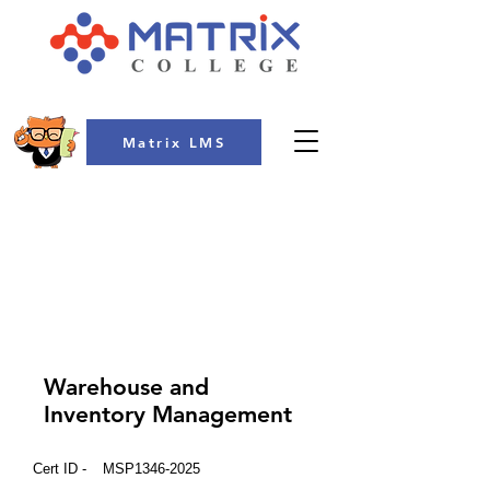
Matrix LMS
COLLEGE
Warehouse and
Inventory Management
Cert ID -
MSP1346-2025