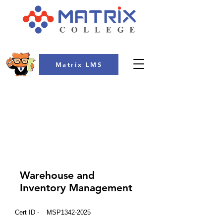
Matrix LMS
COLLEGE
Warehouse and
Inventory Management
Cert ID -
MSP1342-2025