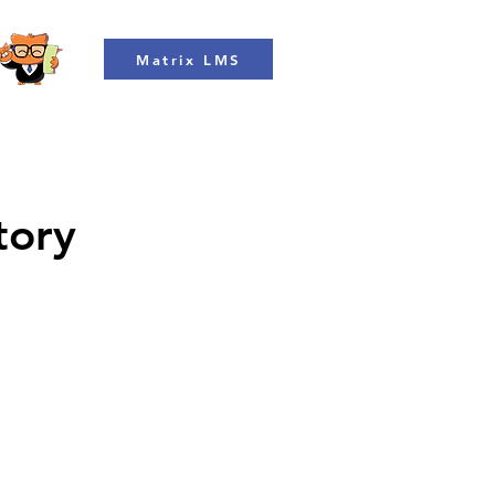
Matrix LMS
tory