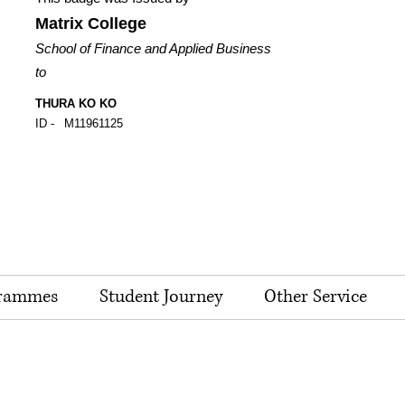
Matrix College
School of Finance and Applied Business
to
THURA KO KO
ID -
M11961125
rammes
Student Journey
Other Service