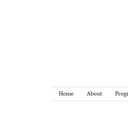
Home
About
Prog