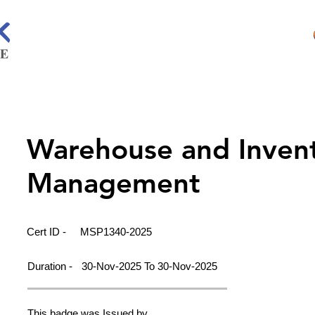
Warehouse and Inven
Management
Cert ID -
MSP1340-2025
Duration -
30-Nov-2025 To 30-Nov-2025
This badge was Issued by