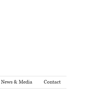
News & Media
Contact