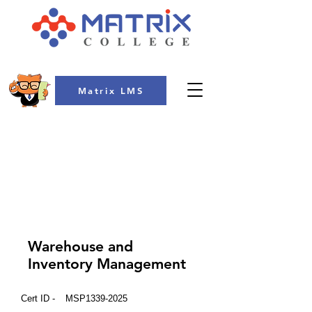
Matrix LMS
COLLEGE
Warehouse and
Inventory Management
Cert ID -
MSP1339-2025