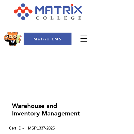
Matrix LMS
COLLEGE
Warehouse and
Inventory Management
Cert ID -
MSP1337-2025