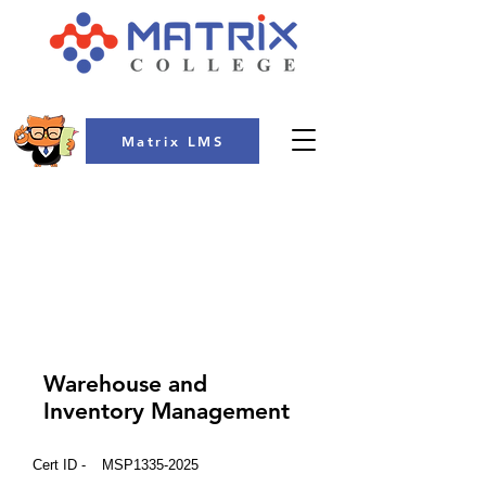
Matrix LMS
COLLEGE
Warehouse and
Inventory Management
Cert ID -
MSP1335-2025