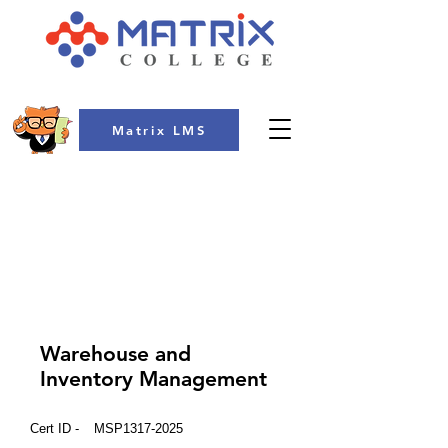
Matrix LMS
COLLEGE
Warehouse and
Inventory Management
Cert ID -
MSP1317-2025