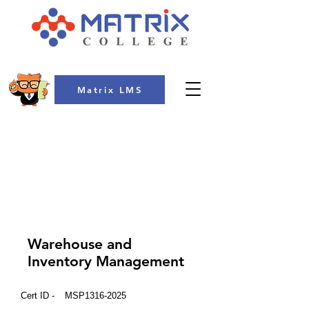
Matrix LMS
COLLEGE
Warehouse and
Inventory Management
Cert ID -
MSP1316-2025