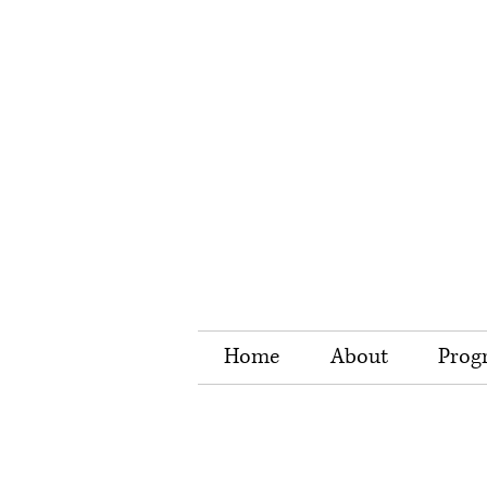
Home
About
Prog