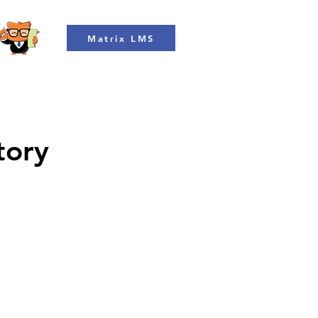
Matrix LMS
tory