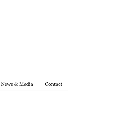
News & Media
Contact