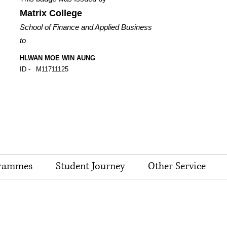
Matrix College
School of Finance and Applied Business
to
HLWAN MOE WIN AUNG
ID -
M11711125
rammes
Student Journey
Other Service