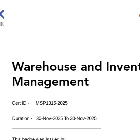
Warehouse and Inven
Management
Cert ID -
MSP1315-2025
Duration -
30-Nov-2025 To 30-Nov-2025
This badge was Issued by