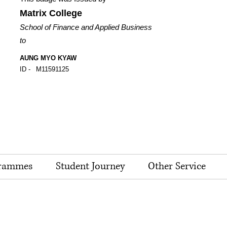
Matrix College
School of Finance and Applied Business
to
AUNG MYO KYAW
ID -
M11591125
rammes
Student Journey
Other Service