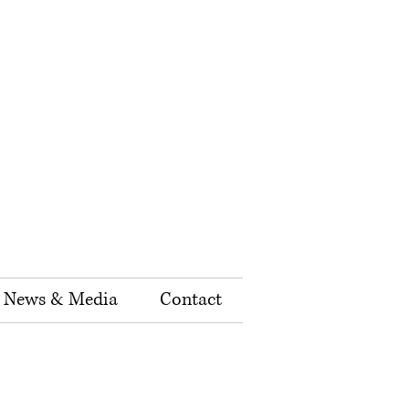
News & Media
Contact