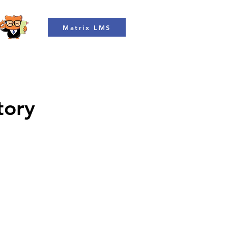
Matrix LMS
tory