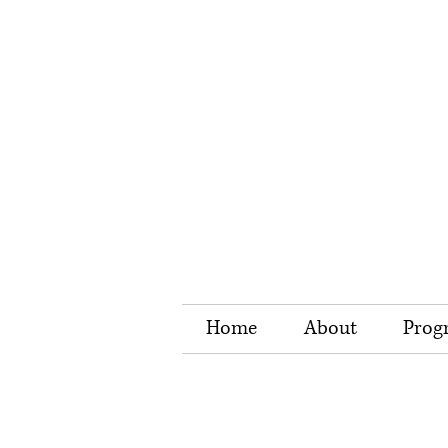
Home
About
Prog