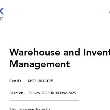
Warehouse and Inven
Management
Cert ID -
MSP1303-2025
Duration -
30-Nov-2025 To 30-Nov-2025
This badge was Issued by