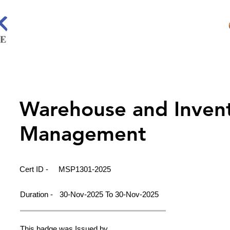
Warehouse and Inven
Management
Cert ID -
MSP1301-2025
Duration -
30-Nov-2025 To 30-Nov-2025
This badge was Issued by