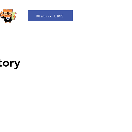
Matrix LMS
tory