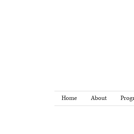
Home
About
Prog