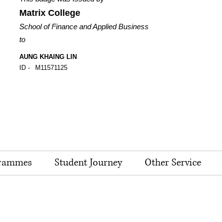
Matrix College
School of Finance and Applied Business
to
AUNG KHAING LIN
ID -
M11571125
rammes
Student Journey
Other Service