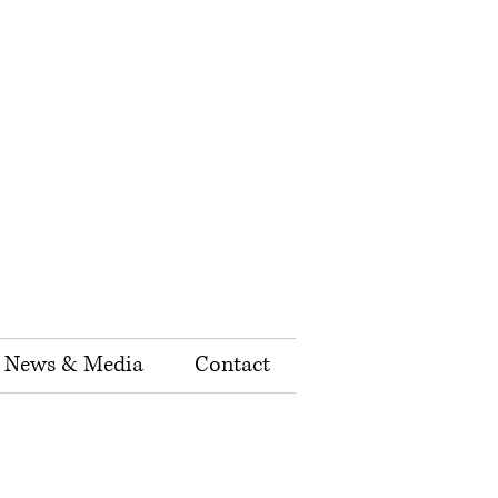
News & Media
Contact