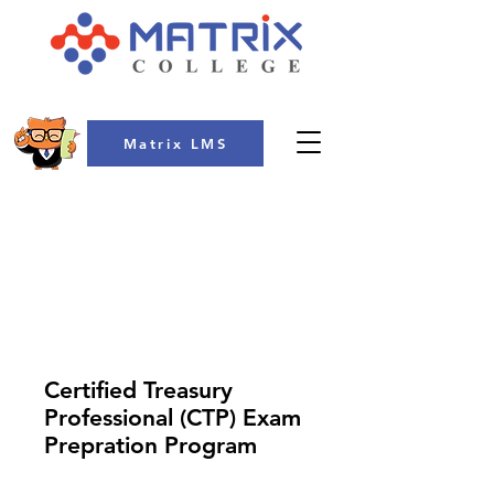
Matrix LMS
COLLEGE
Certified Treasury
Professional (CTP) Exam
Prepration Program