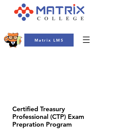
Matrix LMS
COLLEGE
Certified Treasury
Professional (CTP) Exam
Prepration Program