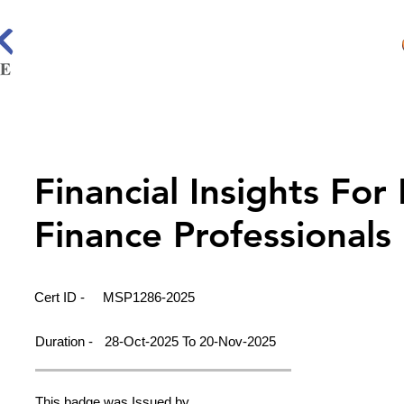
Financial Insights For
Finance Professionals
Cert ID -
MSP1286-2025
Duration -
28-Oct-2025 To 20-Nov-2025
This badge was Issued by