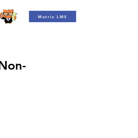
Matrix LMS
 Non-