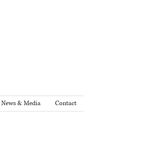
News & Media
Contact