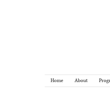
Home
About
Prog