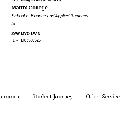
Matrix College
School of Finance and Applied Business
to
ZAW MYO LWIN
ID -
M03580525
rammes
Student Journey
Other Service