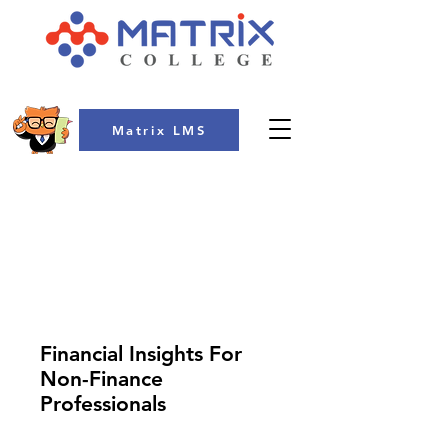
Matrix LMS
COLLEGE
Financial Insights For
Non-Finance
Professionals