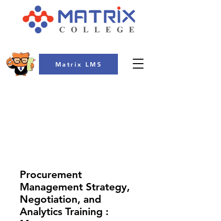
Matrix LMS
COLLEGE
Procurement
Management Strategy,
Negotiation, and
Analytics Training :