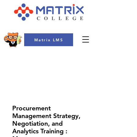
Matrix LMS
COLLEGE
Procurement
Management Strategy,
Negotiation, and
Analytics Training :