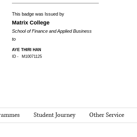
This badge was Issued by
Matrix College
School of Finance and Applied Business
to
AYE THIRI HAN
ID -
M10071125
rammes
Student Journey
Other Service