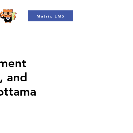
Matrix LMS
ment
, and
Mottama