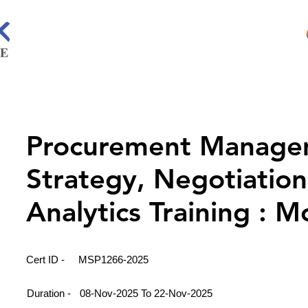
Procurement Manage
Strategy, Negotiation
Analytics Training : 
Cert ID -
MSP1266-2025
Duration -
08-Nov-2025 To 22-Nov-2025