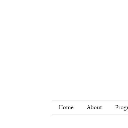
Home
About
Prog