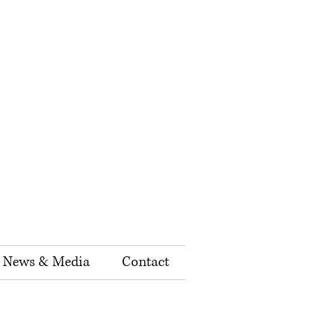
News & Media
Contact