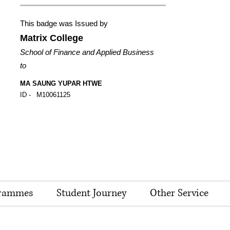
This badge was Issued by
Matrix College
School of Finance and Applied Business
to
MA SAUNG YUPAR HTWE
ID -
M10061125
rammes
Student Journey
Other Service