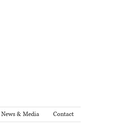
News & Media
Contact