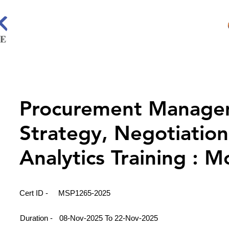
Procurement Manage
Strategy, Negotiation
Analytics Training : 
Cert ID -
MSP1265-2025
Duration -
08-Nov-2025 To 22-Nov-2025