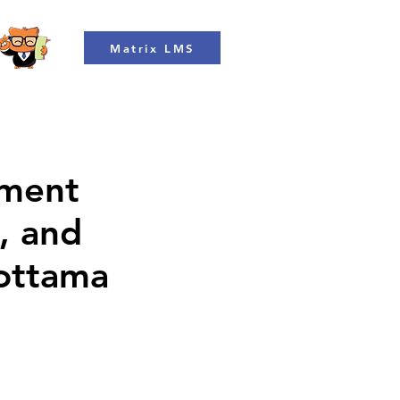
Matrix LMS
ment
, and
Mottama