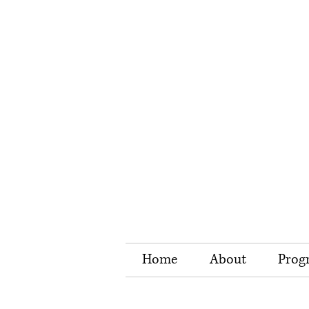
Home
About
Prog