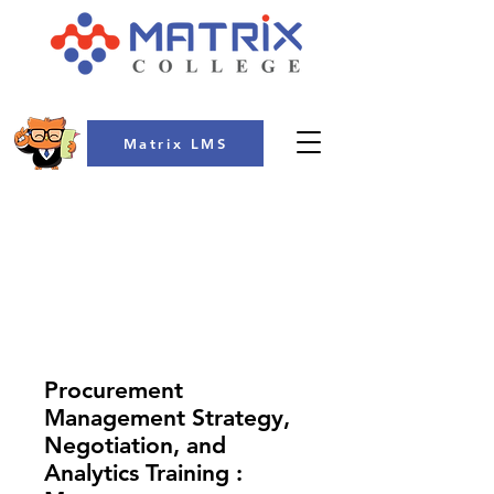
Matrix LMS
COLLEGE
Procurement
Management Strategy,
Negotiation, and
Analytics Training :