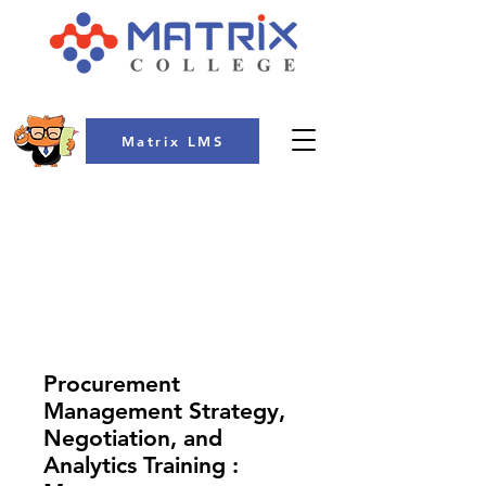
Matrix LMS
COLLEGE
Procurement
Management Strategy,
Negotiation, and
Analytics Training :