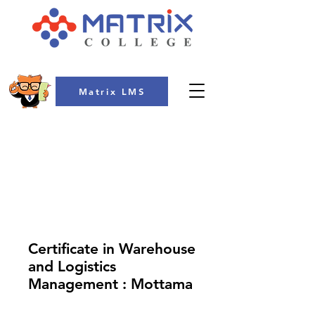
Matrix LMS
COLLEGE
Certificate in Warehouse
and Logistics
Management : Mottama