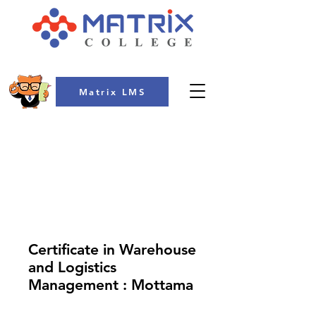
Matrix LMS
COLLEGE
Certificate in Warehouse
and Logistics
Management : Mottama