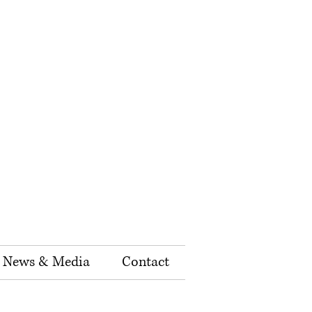
News & Media
Contact