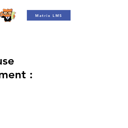
Matrix LMS
use
ment :