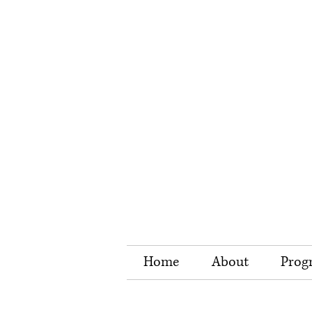
Home
About
Prog