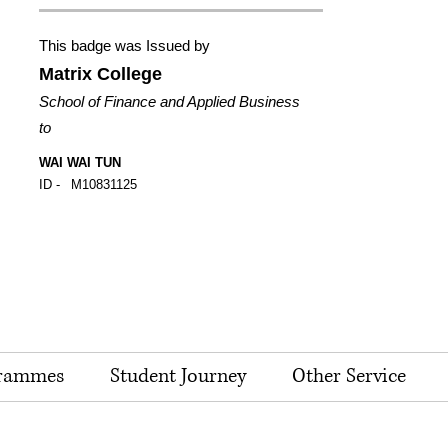
This badge was Issued by
Matrix College
School of Finance and Applied Business
to
WAI WAI TUN
ID -
M10831125
rammes
Student Journey
Other Service