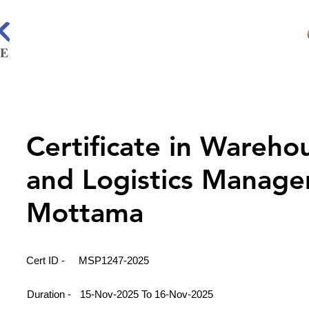
Certificate in Wareho
and Logistics Manage
Mottama
Cert ID -
MSP1247-2025
Duration -
15-Nov-2025 To 16-Nov-2025