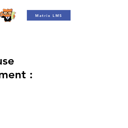
Matrix LMS
use
ment :