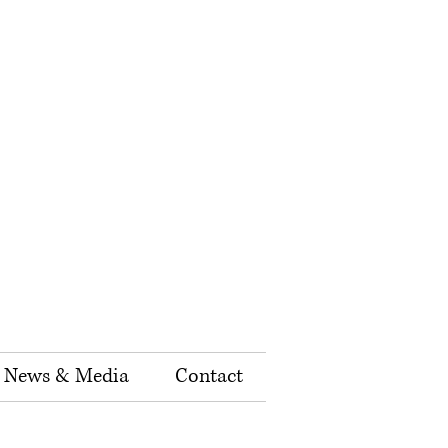
News & Media
Contact