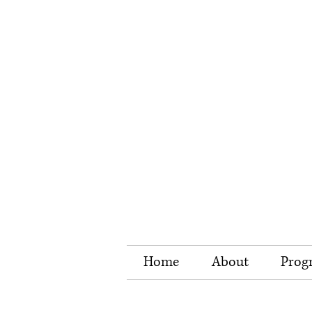
Home
About
Prog