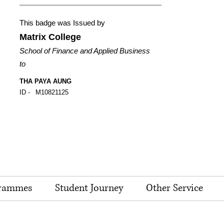
This badge was Issued by
Matrix College
School of Finance and Applied Business
to
THA PAYA AUNG
ID -
M10821125
rammes
Student Journey
Other Service