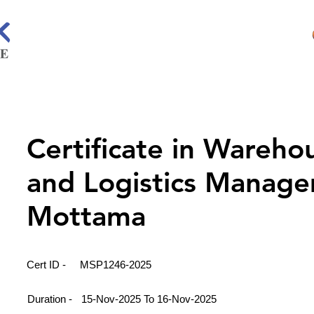
Certificate in Wareho
and Logistics Manage
Mottama
Cert ID -
MSP1246-2025
Duration -
15-Nov-2025 To 16-Nov-2025