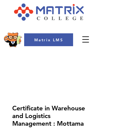
Matrix LMS
COLLEGE
Certificate in Warehouse
and Logistics
Management : Mottama