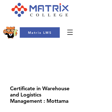
Matrix LMS
COLLEGE
Certificate in Warehouse
and Logistics
Management : Mottama