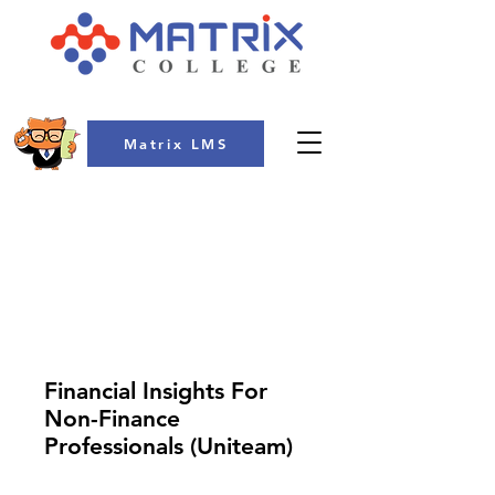
Matrix LMS
COLLEGE
Financial Insights For
Non-Finance
Professionals (Uniteam)