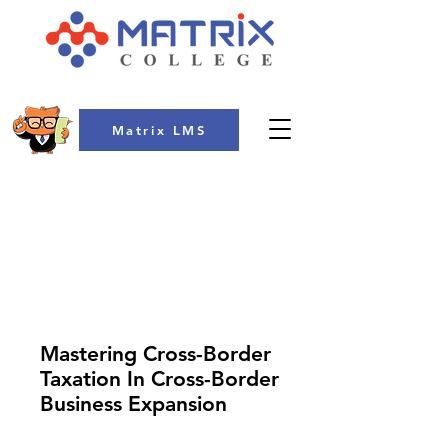
Matrix LMS
COLLEGE
Mastering Cross-Border
Taxation In Cross-Border
Business Expansion